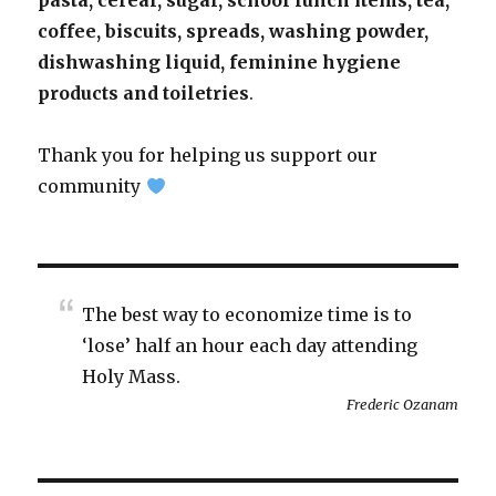
pasta, cereal, sugar, school lunch items, tea,
coffee, biscuits, spreads, washing powder,
dishwashing liquid, feminine hygiene
products and toiletries
.
Thank you for helping us support our
community
The best way to economize time is to
‘lose’ half an hour each day attending
Holy Mass.
Frederic Ozanam