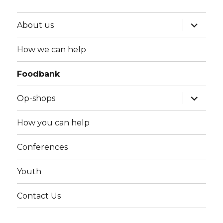
expand
About us
child
menu
How we can help
Foodbank
expand
Op-shops
child
menu
How you can help
Conferences
Youth
Contact Us