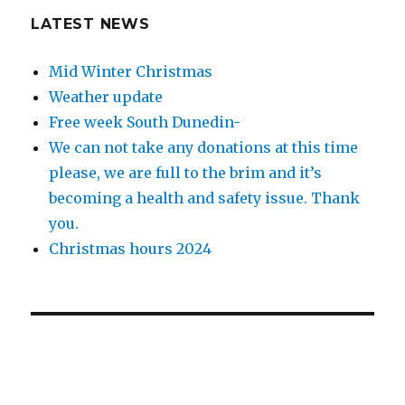
LATEST NEWS
Mid Winter Christmas
Weather update
Free week South Dunedin-
We can not take any donations at this time
please, we are full to the brim and it’s
becoming a health and safety issue. Thank
you.
Christmas hours 2024