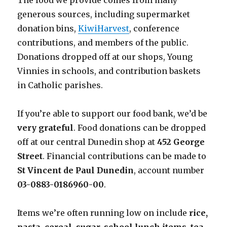
The food we provide comes from many
generous sources, including supermarket
donation bins,
KiwiHarvest
, conference
contributions, and members of the public.
Donations dropped off at our shops, Young
Vinnies in schools, and contribution baskets
in Catholic parishes.
If you’re able to support our food bank, we’d be
very grateful
. Food donations can be dropped
off at our central Dunedin shop at
452 George
Street
. Financial contributions can be made to
St Vincent de Paul Dunedin
, account number
03-0883-0186960-00
.
Items we’re often running low on include
rice,