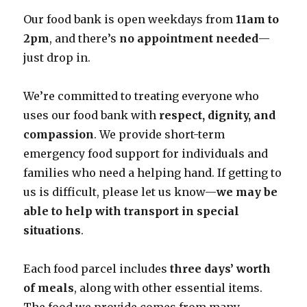
Our food bank is open weekdays from
11am to
2pm
, and there’s
no appointment needed
—
just drop in.
We’re committed to treating everyone who
uses our food bank with
respect, dignity, and
compassion
. We provide short-term
emergency food support for individuals and
families who need a helping hand. If getting to
us is difficult, please let us know—
we may be
able to help with transport in special
situations
.
Each food parcel includes
three days’ worth
of meals
, along with other essential items.