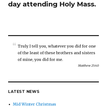
day attending Holy Mass.
Truly I tell you, whatever you did for one
of the least of these brothers and sisters
of mine, you did for me.
Matthew 25:40
LATEST NEWS
Mid Winter Christmas