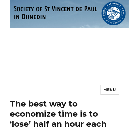
MENU
Society of St Vincent de Paul –
Dunedin
The best way to
economize time is to
‘lose’ half an hour each