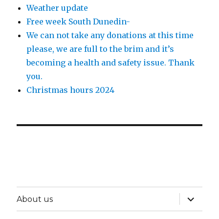
Weather update
Free week South Dunedin-
We can not take any donations at this time
please, we are full to the brim and it’s
becoming a health and safety issue. Thank
you.
Christmas hours 2024
expand
About us
child
menu